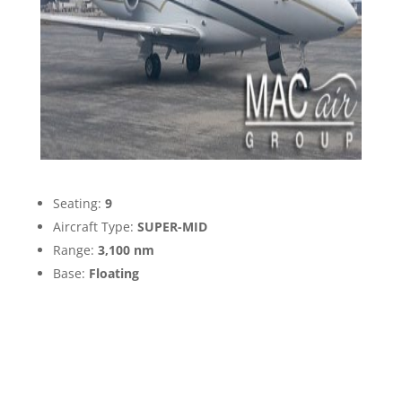
Seating:
9
Aircraft Type:
SUPER-MID
Range:
3,100 nm
Base:
Floating