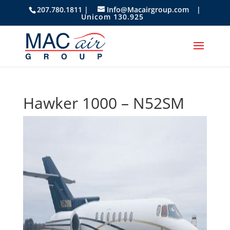
207.780.1811 |
Info@Macairgroup.com
|
Unicom 130.925
Hawker 1000 – N52SM