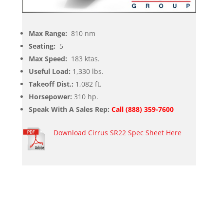
Max Range:
810 nm
Seating:
5
Max Speed:
183 ktas.
Useful Load:
1,330 lbs.
Takeoff Dist.:
1,082 ft.
Horsepower:
310 hp.
Speak With A Sales Rep:
Call (888) 359-7600
Download Cirrus SR22 Spec Sheet Here