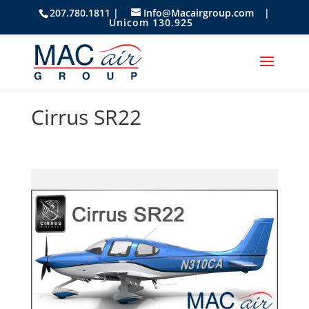
207.780.1811 |
Info@Macairgroup.com
|
Unicom 130.925
Cirrus SR22